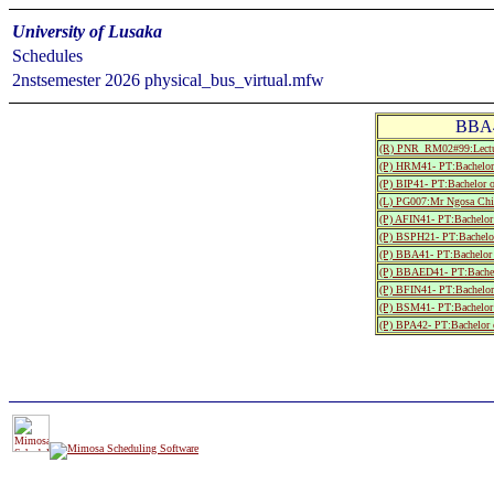
University of Lusaka
Schedules
2nstsemester 2026 physical_bus_virtual.mfw
BBA4
(R) PNR_RM02#99:Lectu
(P) HRM41- PT:Bachelor 
(P) BIP41- PT:Bachelor 
(L) PG007:Mr Ngosa Chi
(P) AFIN41- PT:Bachelor 
(P) BSPH21- PT:Bachelor
(P) BBA41- PT:Bachelor 
(P) BBAED41- PT:Bachelo
(P) BFIN41- PT:Bachelor
(P) BSM41- PT:Bachelor 
(P) BPA42- PT:Bachelor o