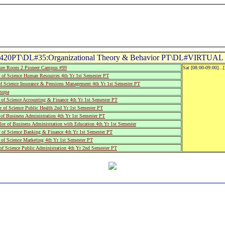
20PT\DL#35:Organizational Theory & Behavior PT\DL#VIRTUAL 
re Room 2 Pioneer Campus #99
Sat [08:00-09:00]...
of Science Human Resources 4th Yr 1st Semester PT
of Science Insurance & Pensions Management 4th Yr 1st Semester PT
supa
of Science Accounting & Finance 4th Yr 1st Semester PT
 of Science Public Health 2nd Yr 1st Semester PT
of Business Administration 4th Yr 1st Semester PT
r of Business Administration with Education 4th Yr 1st Semester
 of Science Banking & Finance 4th Yr 1st Semester PT
of Science Marketing 4th Yr 1st Semester PT
f Science Public Administration 4th Yr 2nd Semester PT