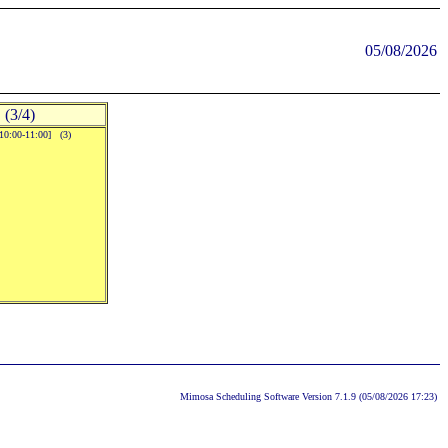
05/08/2026
(3/4)
[10:00-11:00] (3)
Mimosa Scheduling Software Version 7.1.9 (05/08/2026 17:23)