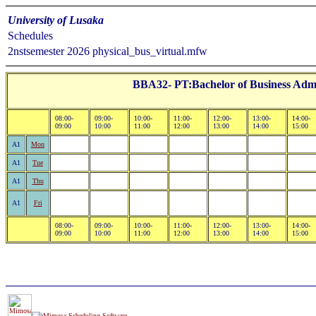
University of Lusaka
Schedules
2nstsemester 2026 physical_bus_virtual.mfw
BBA32- PT:Bachelor of Business Admi
08:00-
09:00-
10:00-
11:00-
12:00-
13:00-
14:00-
09:00
10:00
11:00
12:00
13:00
14:00
15:00
A1
Mon
A1
Tue
A1
Thu
A1
Fri
08:00-
09:00-
10:00-
11:00-
12:00-
13:00-
14:00-
09:00
10:00
11:00
12:00
13:00
14:00
15:00