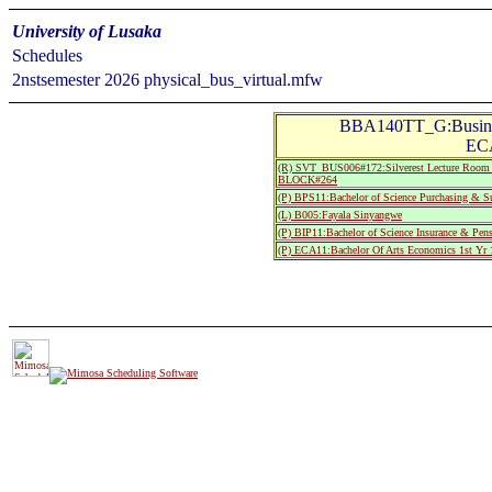
University of Lusaka
Schedules
2nstsemester 2026 physical_bus_virtual.mfw
BBA140TT_G:Busines
ECA
(R) SVT_BUS006#172:Silverest Lecture R
BLOCK#264
(P) BPS11:Bachelor of Science Purchasing & Su
(L) B005:Fayala Sinyangwe
(P) BIP11:Bachelor of Science Insurance & Pen
(P) ECA11:Bachelor Of Arts Economics 1st Yr 