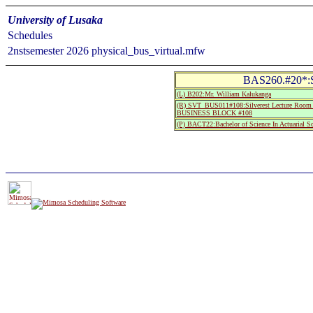
University of Lusaka
Schedules
2nstsemester 2026 physical_bus_virtual.mfw
BAS260.#20*:Sta
(L) B202:Mr. William Kalukanga
(R) SVT_BUS011#108:Silverest Lecture Room 
BUSINESS BLOCK #108
(P) BACT22:Bachelor of Science In Actuarial S