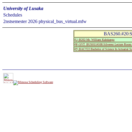
University of Lusaka
Schedules
2nstsemester 2026 physical_bus_virtual.mfw
BAS260.#20:Sta
(L) B202:Mr. William Kalukanga
(R) SVT_BUS011#108:Silverest Lecture Roo
(P) BACT22:Bachelor of Science In Actuarial S