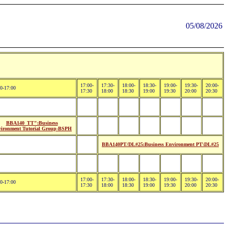
05/08/2026
17:00-
17:30-
18:00-
18:30-
19:00-
19:30-
20:00-
0-17:00
17:30
18:00
18:30
19:00
19:30
20:00
20:30
BBA140_TT":Business
ironment Tutorial Group-BSPH
BBA140PT/DL#25:Business Environment PT\DL#25
17:00-
17:30-
18:00-
18:30-
19:00-
19:30-
20:00-
0-17:00
17:30
18:00
18:30
19:00
19:30
20:00
20:30