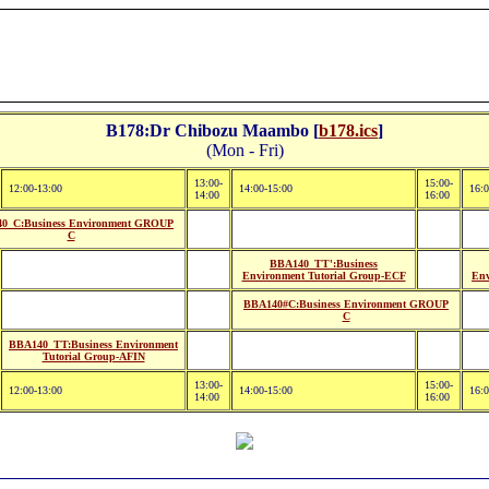
B178:Dr Chibozu Maambo [
b178.ics
]
(Mon - Fri)
13:00-
15:00-
12:00-13:00
14:00-15:00
16:0
14:00
16:00
0_C:Business Environment GROUP
C
BBA140_TT':Business
Environment Tutorial Group-ECF
Env
BBA140#C:Business Environment GROUP
C
BBA140_TT:Business Environment
Tutorial Group-AFIN
13:00-
15:00-
12:00-13:00
14:00-15:00
16:0
14:00
16:00