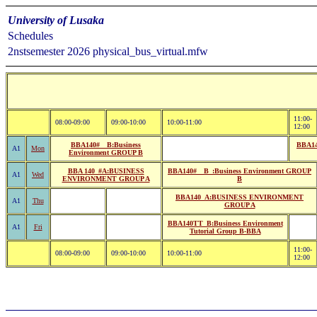
University of Lusaka
Schedules
2nstsemester 2026 physical_bus_virtual.mfw
11:00-
08:00-09:00
09:00-10:00
10:00-11:00
12:00
BBA140#__B:Business
BBA14
A1
Mon
Environment GROUP B
BBA 140_#A:BUSINESS
BBA140#__B_:Business Environment GROUP
A1
Wed
ENVIRONMENT GROUP A
B
BBA140_A:BUSINESS ENVIRONMENT
A1
Thu
GROUP A
BBA140TT_B:Business Environment
A1
Fri
Tutorial Group B-BBA
11:00-
08:00-09:00
09:00-10:00
10:00-11:00
12:00