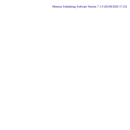
Mimosa Scheduling Software Version 7.1.9 (05/08/2026 17:23)