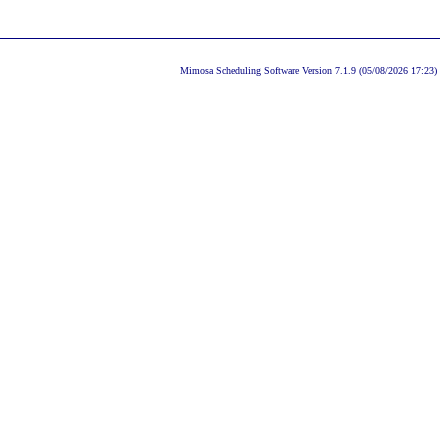
Mimosa Scheduling Software Version 7.1.9 (05/08/2026 17:23)