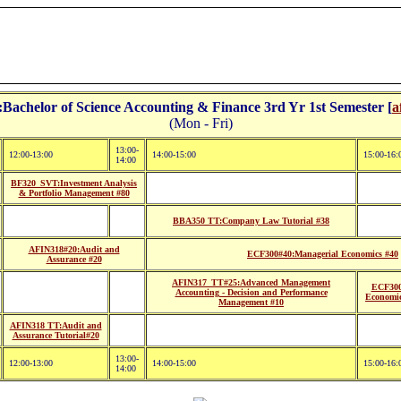
achelor of Science Accounting & Finance 3rd Yr 1st Semester [
a
(Mon - Fri)
13:00-
12:00-13:00
14:00-15:00
15:00-16:
14:00
BF320_SVT:Investment Analysis
& Portfolio Management #80
BBA350 TT:Company Law Tutorial #38
AFIN318#20:Audit and
ECF300#40:Managerial Economics #40
Assurance #20
AFIN317_TT#25:Advanced Management
ECF300
Accounting - Decision and Performance
Economic
Management #10
AFIN318 TT:Audit and
Assurance Tutorial#20
13:00-
12:00-13:00
14:00-15:00
15:00-16:
14:00