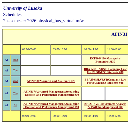
University of Lusaka
Schedules
2nstsemester 2026 physical_bus_virtual.mfw
AFIN31:B
08:00-09:00
09:00-10:00
10:00-11:00
11:00-12:00
ECF300#130:Managerial
A1
Mon
Economics #130
BBA350#SLVRST.:Company Law
A1
Tue
For BUSINESS Students #38
BBA350#SLVRST:Company Law
A1
Wed
AFIN318#20.:Audit and Assurance #20
For BUSINESS Students #38
.AFIN317:Advanced Management Accounting
A1
Thu
- Decision and Performance Management #10
.AFIN317:Advanced Management Accounting
BF320_SVST:Investment Analysis
A1
Fri
- Decision and Performance Management #10
& Portfolio Management #80
08:00-09:00
09:00-10:00
10:00-11:00
11:00-12:00