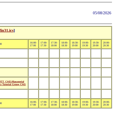
05/08/2026
fin31.ics
]
16:00-
17:00-
17:30-
18:00-
18:30-
19:00-
19:30-
20:00-
00
17:00
17:30
18:00
18:30
19:00
19:30
20:00
20:30
TT_C#45:Managerial
s Tutorial Group C#45
16:00-
17:00-
17:30-
18:00-
18:30-
19:00-
19:30-
20:00-
00
17:00
17:30
18:00
18:30
19:00
19:30
20:00
20:30