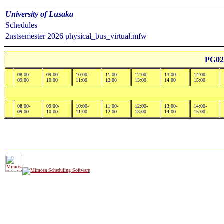
University of Lusaka
Schedules
2nstsemester 2026 physical_bus_virtual.mfw
PG02
08:00-
09:00-
10:00-
11:00-
12:00-
13:00-
14:00-
09:00
10:00
11:00
12:00
13:00
14:00
15:00
08:00-
09:00-
10:00-
11:00-
12:00-
13:00-
14:00-
09:00
10:00
11:00
12:00
13:00
14:00
15:00