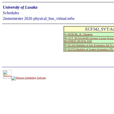
University of Lusaka
Schedules
2nstsemester 2026 physical_bus_virtual.mfw
ECF342_SVT:Adv
(L) B190:Ms. B. Chisanga.
(R) SVT_BUS014#180:Silverest Lecture Room 
BUSINESS BLOCK #160
(P) ECA32:Bachelor of Arts Economics 3rd Yr 
(P) ECF32:Bachelor of Science Economics 3Yr 