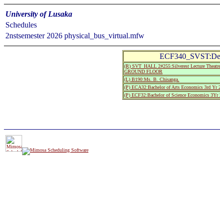
University of Lusaka
Schedules
2nstsemester 2026 physical_bus_virtual.mfw
ECF340_SVST:Deve
(R) SVT_HALL 2#255:Silverest Lecture The
GROUND FLOOR
(L) B190:Ms. B. Chisanga.
(P) ECA32:Bachelor of Arts Economics 3rd Yr 
(P) ECF32:Bachelor of Science Economics 3Yr 