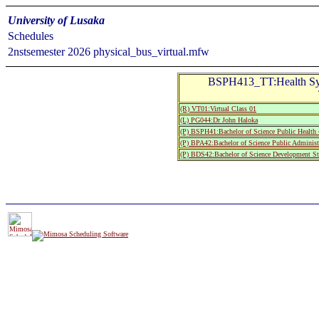
University of Lusaka
Schedules
2nstsemester 2026 physical_bus_virtual.mfw
BSPH413_TT:Health Sy
(R) VT01:Virtual Class 01
(L) PG044:Dr John Haloka
(P) BSPH41:Bachelor of Science Public Health 
(P) BPA42:Bachelor of Science Public Administ
(P) BDS42:Bachelor of Science Development St