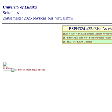
University of Lusaka
Schedules
2nstsemester 2026 physical_bus_virtual.mfw
BSPH324-#35.:Risk Assess
(R) SVT09_NB#200:Silverest Lecture Room 09
(P) BSPH32:Bachelor of Science Public Health 
(L) H001:Mr Kevin Chungu