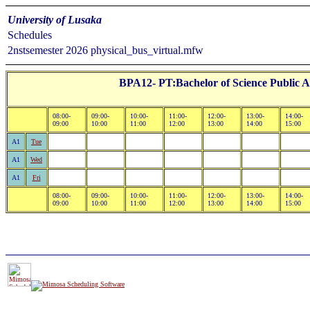
University of Lusaka
Schedules
2nstsemester 2026 physical_bus_virtual.mfw
BPA12- PT:Bachelor of Science Public A
08:00-
09:00-
10:00-
11:00-
12:00-
13:00-
14:00-
09:00
10:00
11:00
12:00
13:00
14:00
15:00
A1
Tue
A1
Wed
A1
Fri
08:00-
09:00-
10:00-
11:00-
12:00-
13:00-
14:00-
09:00
10:00
11:00
12:00
13:00
14:00
15:00