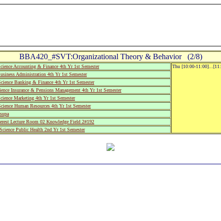
BBA420_#SVT:Organizational Theory & Behavior (2/8)
cience Accounting & Finance 4th Yr 1st Semester
Thu [10:00-11:00]...[11
siness Administration 4th Yr 1st Semester
Science Banking & Finance 4th Yr 1st Semester
ience Insurance & Pensions Management 4th Yr 1st Semester
cience Marketing 4th Yr 1st Semester
cience Human Resources 4th Yr 1st Semester
supa
rest Lecture Room 02 Knowledge Field 2#192
cience Public Health 2nd Yr 1st Semester