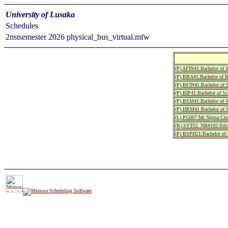
University of Lusaka
Schedules
2nstsemester 2026 physical_bus_virtual.mfw
(P) AFIN41:Bachelor of S
(P) BBA41:Bachelor of Bu
(P) BFIN41:Bachelor of 
(P) BIP41:Bachelor of Sc
(P) BSM41:Bachelor of S
(P) HRM41:Bachelor of S
(L) PG007:Mr Ngosa Chi
(R) SVT02_NB#192:Silve
(P) BSPH21:Bachelor of S