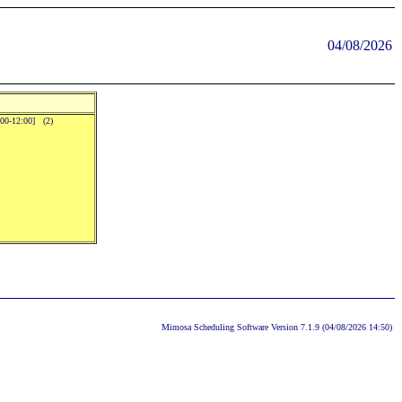
04/08/2026
:00-12:00] (2)
Mimosa Scheduling Software Version 7.1.9 (04/08/2026 14:50)