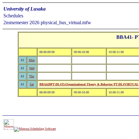
University of Lusaka
Schedules
2nstsemester 2026 physical_bus_virtual.mfw
BBA41- PT:
08:00-09:00
09:00-10:00
10:00-11:00
A1
Mon
A1
Wed
A1
Thu
A1
Sat
BBA420PT\DL#35:Organizational Theory & Behavior PT\DL#VIRTUAL
08:00-09:00
09:00-10:00
10:00-11:00