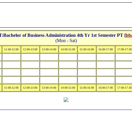
Bachelor of Business Administration 4th Yr 1st Semester PT [
bba
(Mon - Sat)
11:00-12:00
12:00-13:00
13:00-14:00
14:00-15:00
15:00-16:00
16:00-17:00
17:00-17:30
11:00-12:00
12:00-13:00
13:00-14:00
14:00-15:00
15:00-16:00
16:00-17:00
17:00-17:30