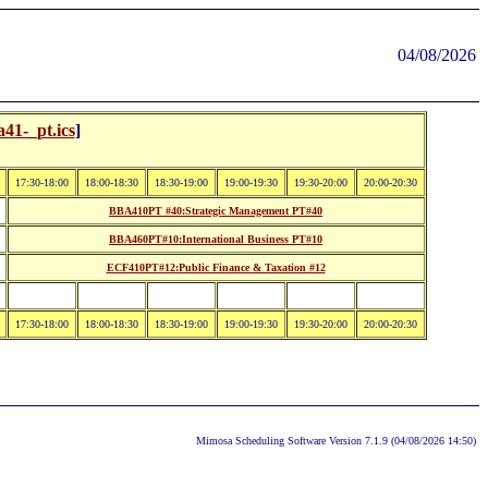
04/08/2026
41-_pt.ics
]
17:30-18:00
18:00-18:30
18:30-19:00
19:00-19:30
19:30-20:00
20:00-20:30
BBA410PT #40:Strategic Management PT#40
BBA460PT#10:International Business PT#10
ECF410PT#12:Public Finance & Taxation #12
17:30-18:00
18:00-18:30
18:30-19:00
19:00-19:30
19:30-20:00
20:00-20:30
Mimosa Scheduling Software Version 7.1.9 (04/08/2026 14:50)