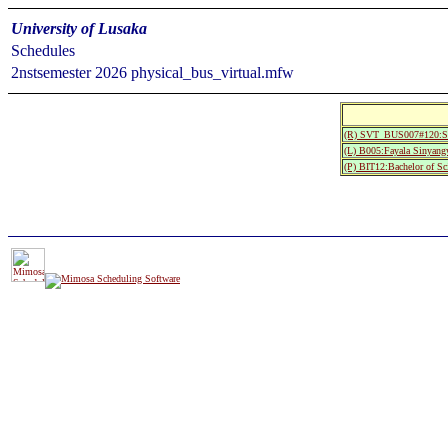
University of Lusaka
Schedules
2nstsemester 2026 physical_bus_virtual.mfw
(R) SVT_BUS007#120:S
(L) B005:Fayala Sinyang
(P) BIT12:Bachelor of Sc