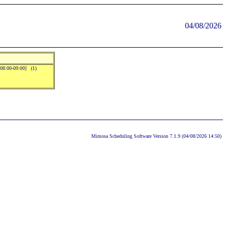
04/08/2026
08:00-09:00] (1)
Mimosa Scheduling Software Version 7.1.9 (04/08/2026 14:50)