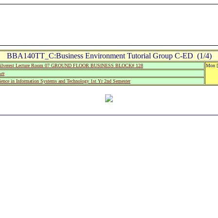
BBA140TT_C:Business Environment Tutorial Group C-ED (1/4)
ilverest Lecture Room 07 GROUND FLOOR BUSINESS BLOCK# 128
Mon [
we
ience in Information Systems and Technology 1st Yr 2nd Semester