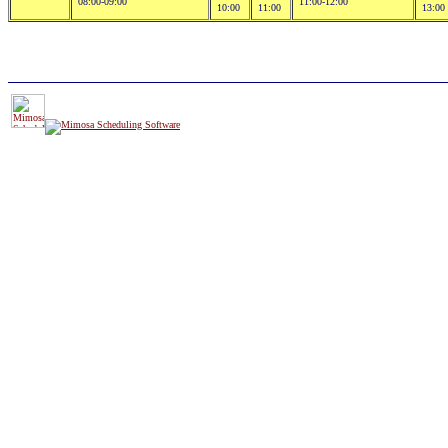
08:00-09:00
11:00-12:00
10:00
11:00
13:00