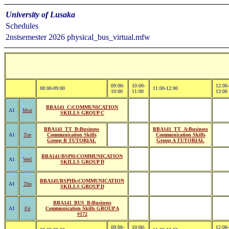
University of Lusaka
Schedules
2nstsemester 2026 physical_bus_virtual.mfw
09:00-
10:00-
12:00-
08:00-09:00
11:00-12:00
10:00
11:00
13:00
BBA141_C:COMMUNICATION
A1
Mon
SKILLS GROUP C
BBA141_TT_B:Business
BBA141_TT_A:Business
A1
Tue
Communication Skills
Communication Skills
Group B TUTORIAL
Group A TUTORIAL
BBA141/BSPH:COMMUNICATION
A1
Wed
SKILLS GROUP D
BBA141/BSPHb:COMMUNICATION
A1
Thu
SKILLS GROUP D
BBA141_BUS_B:Business
A1
Fri
Communication Skills GROUP A
#172
09:00-
10:00-
12:00-