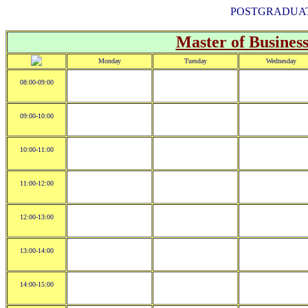
POSTGRADUAT
Master of Business
Monday
Tuesday
Wednesday
08:00-09:00
09:00-10:00
10:00-11:00
11:00-12:00
12:00-13:00
13:00-14:00
14:00-15:00