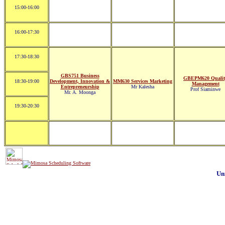
15:00-16:00
16:00-17:30
17:30-18:30
GBS751 Business
GBEPM620 Qualit
18:30-19:00
Development, Innovation &
MM630 Services Marketing
Management
Entrepreneurship
Mr Kalesha
Prof Siaminwe
Mr. A. Moonga
19:30-20:30
Un