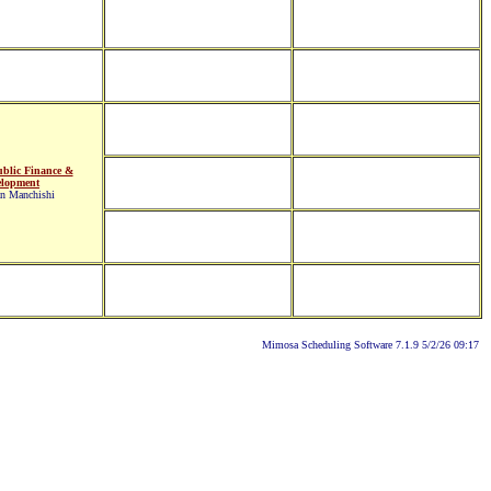
blic Finance &
elopment
an Manchishi
Mimosa Scheduling Software 7.1.9 5/2/26 09:17