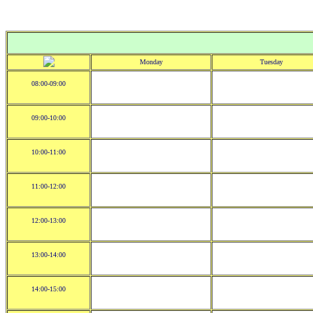
Monday
Tuesday
08:00-09:00
09:00-10:00
10:00-11:00
11:00-12:00
12:00-13:00
13:00-14:00
14:00-15:00