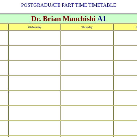
POSTGRADUATE PART TIME TIMETABLE
Dr. Brian Manchishi
A1
Wednesday
Thursday
F