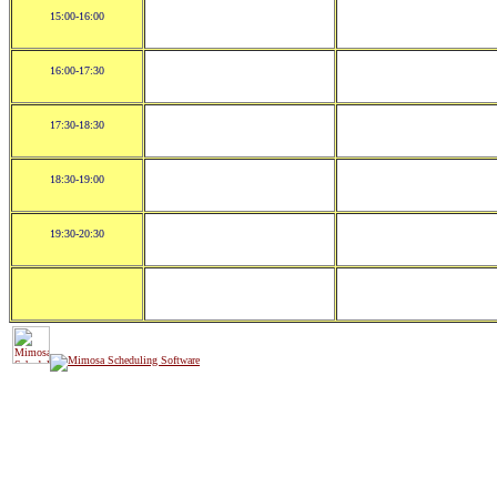
15:00-16:00
16:00-17:30
17:30-18:30
18:30-19:00
19:30-20:30