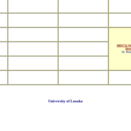
MDS722 Pu
Dev
Dr. Bri
University of Lusaka