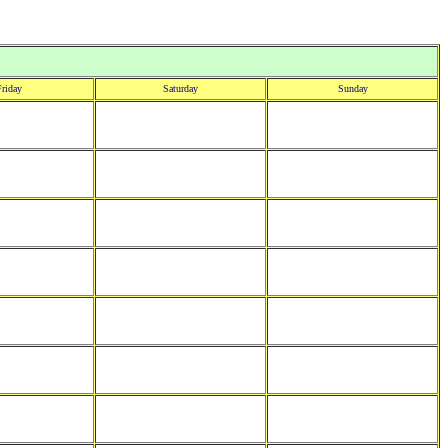
riday
Saturday
Sunday