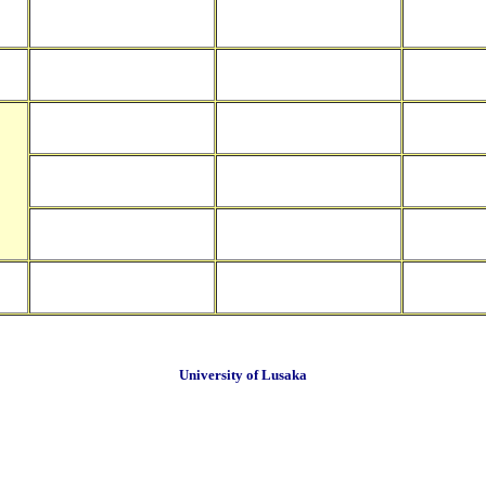
University of Lusaka