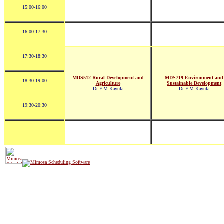
15:00-16:00
16:00-17:30
17:30-18:30
MDS512 Rural Development and
MDS719 Environment and
18:30-19:00
Agriculture
Sustainable Development
Dr F.M.Kayula
Dr F.M.Kayula
19:30-20:30