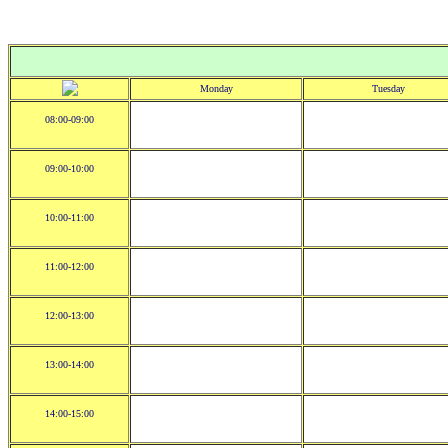
Monday
Tuesday
08:00-09:00
09:00-10:00
10:00-11:00
11:00-12:00
12:00-13:00
13:00-14:00
14:00-15:00