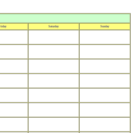
riday
Saturday
Sunday