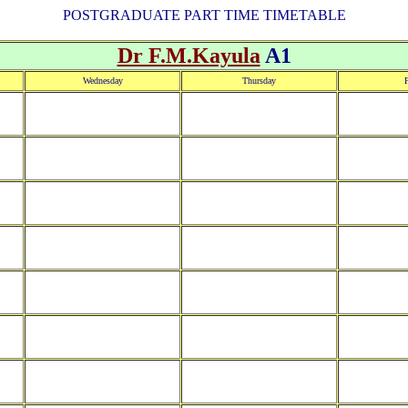
POSTGRADUATE PART TIME TIMETABLE
Dr F.M.Kayula
A1
Wednesday
Thursday
F