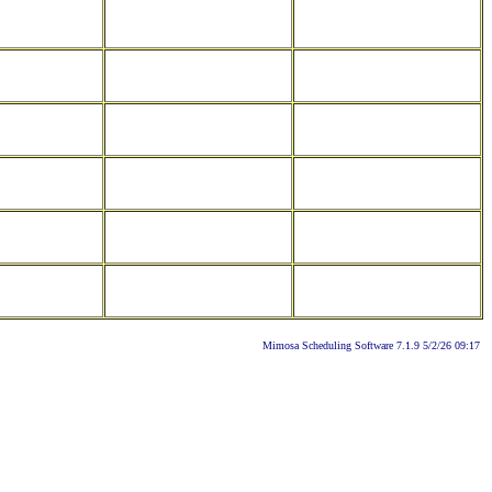
Mimosa Scheduling Software 7.1.9 5/2/26 09:17