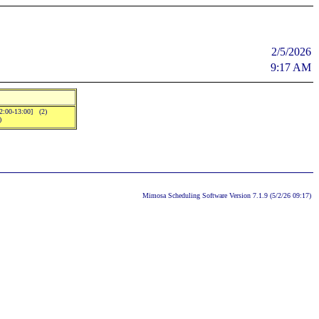
2/5/2026
9:17 AM
12:00-13:00] (2)
)
Mimosa Scheduling Software Version 7.1.9 (5/2/26 09:17)