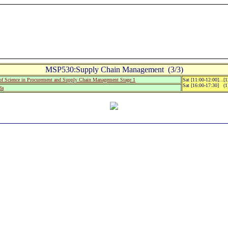
MSP530:Supply Chain Management (3/3)
 Science in Procurement and Supply Chain Management Stage 1
Sat [11:00-12:00]...[
Sat [16:00-17:30] (1
da