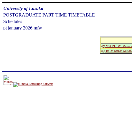
University of Lusaka
POSTGRADUATE PART TIME TIMETABLE
Schedules
pt january 2026.mfw
(P) MSCPLSM1:Master of
(L) 19:Dr. Nathan Muson