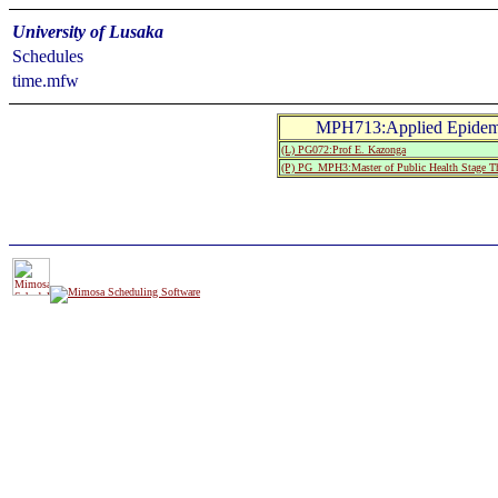
University of Lusaka
Schedules
time.mfw
MPH713:Applied Epidemio
(L) PG072:Prof E. Kazonga
(P) PG_MPH3:Master of Public Health Stage T