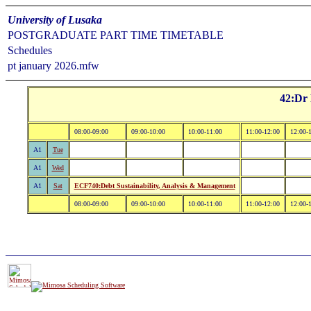
University of Lusaka
POSTGRADUATE PART TIME TIMETABLE
Schedules
pt january 2026.mfw
42:Dr
08:00-09:00
09:00-10:00
10:00-11:00
11:00-12:00
12:00-
A1
Tue
A1
Wed
A1
Sat
ECF740:Debt Sustainability, Analysis & Management
08:00-09:00
09:00-10:00
10:00-11:00
11:00-12:00
12:00-