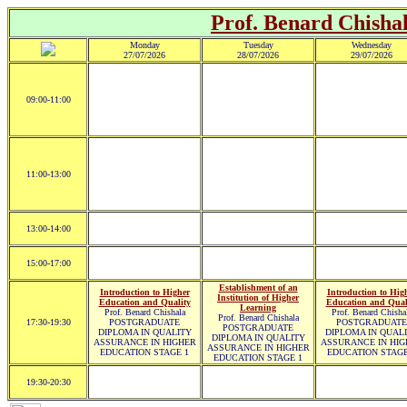
Prof. Benard Chisha
Monday
Tuesday
Wednesday
27/07/2026
28/07/2026
29/07/2026
09:00-11:00
11:00-13:00
13:00-14:00
15:00-17:00
Establishment of an
Introduction to Higher
Introduction to Hig
Institution of Higher
Education and Quality
Education and Qual
Learning
Prof. Benard Chishala
Prof. Benard Chisha
Prof. Benard Chishala
17:30-19:30
POSTGRADUATE
POSTGRADUATE
POSTGRADUATE
DIPLOMA IN QUALITY
DIPLOMA IN QUAL
DIPLOMA IN QUALITY
ASSURANCE IN HIGHER
ASSURANCE IN HIG
ASSURANCE IN HIGHER
EDUCATION STAGE 1
EDUCATION STAGE
EDUCATION STAGE 1
19:30-20:30